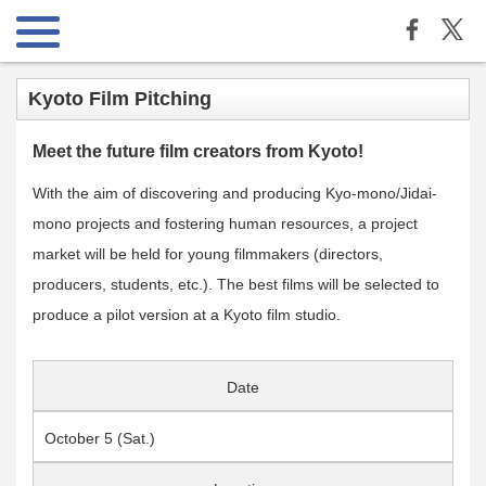
Kyoto Film Pitching
Meet the future film creators from Kyoto!
With the aim of discovering and producing Kyo-mono/Jidai-
mono projects and fostering human resources, a project
market will be held for young filmmakers (directors,
producers, students, etc.). The best films will be selected to
produce a pilot version at a Kyoto film studio.
Date
October 5 (Sat.)