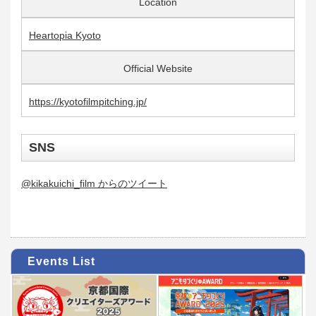
Location
Heartopia Kyoto
Official Website
https://kyotofilmpitching.jp/
SNS
@kikakuichi_film からのツイート
Events List