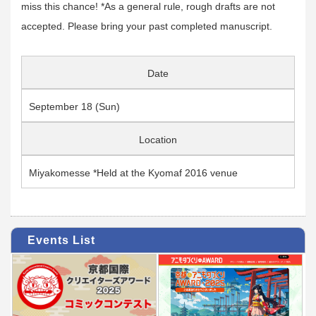
miss this chance! *As a general rule, rough drafts are not
accepted. Please bring your past completed manuscript.
Date
September 18 (Sun)
Location
Miyakomesse *Held at the Kyomaf 2016 venue
Events List