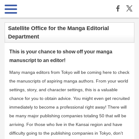
Satellite Office for the Manga Editorial
Department
This is your chance to show off your manga
manuscript to an editor!
Many manga editors from Tokyo will be coming here to check
the manuscripts of aspiring manga authors. From your world
settings, story, and character settings, this is a valuable
chance for you to obtain advice. You might even get recruited
immediately to become a professional right away! There will
be many major publishing companies totaling 50 that will be
arriving. For those who live in the Kansai region and have
difficulty going to the publishing companies in Tokyo, don’t