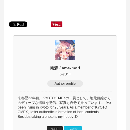
雨森 / ame-mori
ライター
Author profile
京都歴23年目。KYOTO CMEXの一員として、地元目線から
のディープな情報を発信。写真も自分で撮っています。 I've
been living in Kyoto for 23 years. As a member of KYOTO
CMEX, I offer authentic information of local contents.
Besides taking a photo is my hobby :D
WEB
Twitter