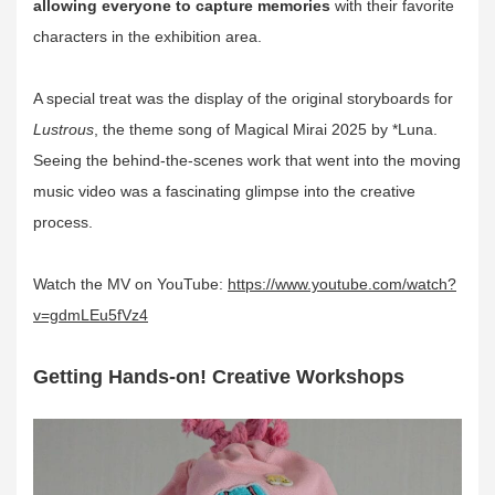
allowing everyone to capture memories
with their favorite
characters in the exhibition area.
A special treat was the display of the original storyboards for
Lustrous
, the theme song of Magical Mirai 2025 by *Luna.
Seeing the behind-the-scenes work that went into the moving
music video was a fascinating glimpse into the creative
process.
Watch the MV on YouTube:
https://www.youtube.com/watch?
v=gdmLEu5fVz4
Getting Hands-on! Creative Workshops