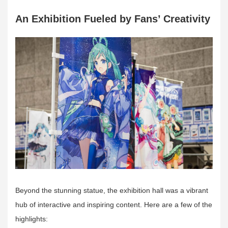
An Exhibition Fueled by Fans’ Creativity
Beyond the stunning statue, the exhibition hall was a vibrant
hub of interactive and inspiring content. Here are a few of the
highlights: