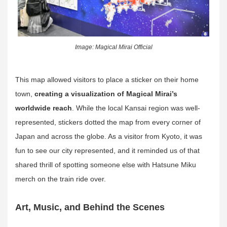
Image: Magical Mirai Official
This map allowed visitors to place a sticker on their home
town,
creating a visualization of Magical Mirai’s
worldwide reach
. While the local Kansai region was well-
represented, stickers dotted the map from every corner of
Japan and across the globe. As a visitor from Kyoto, it was
fun to see our city represented, and it reminded us of that
shared thrill of spotting someone else with Hatsune Miku
merch on the train ride over.
Art, Music, and Behind the Scenes