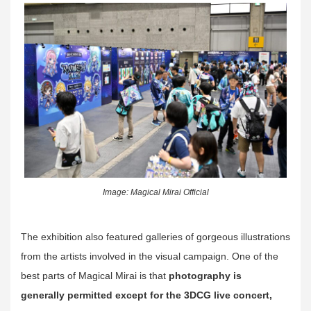
Image: Magical Mirai Official
The exhibition also featured galleries of gorgeous illustrations
from the artists involved in the visual campaign. One of the
best parts of Magical Mirai is that
photography is
generally permitted except for the 3DCG live concert,