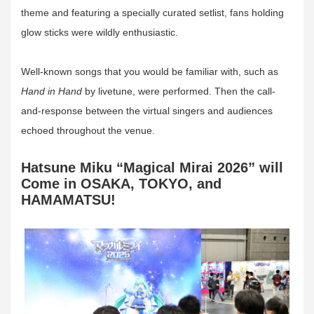
theme and featuring a specially curated setlist, fans holding
glow sticks were wildly enthusiastic.
Well-known songs that you would be familiar with, such as
Hand in Hand
by livetune, were performed. Then the call-
and-response between the virtual singers and audiences
echoed throughout the venue.
Hatsune Miku “Magical Mirai 2026” will
Come in OSAKA, TOKYO, and
HAMAMATSU!