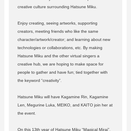
creative culture surrounding Hatsune Miku.
Enjoy creating, seeing artworks, supporting
creators, meeting friends who like the same
character/artwork/creator; and learning about new
technologies or collaborations, etc. By making
Hatsune Miku and the other virtual singers a
creative hub, we are hoping to make space for
people to gather and have fun; tied together with
the keyword “creativity”.
Hatsune Miku will have Kagamine Rin, Kagamine
Len, Megurine Luka, MEIKO, and KAITO join her at
the event.
On this 13th year of Hatsune Miku “Magical Mirai”,