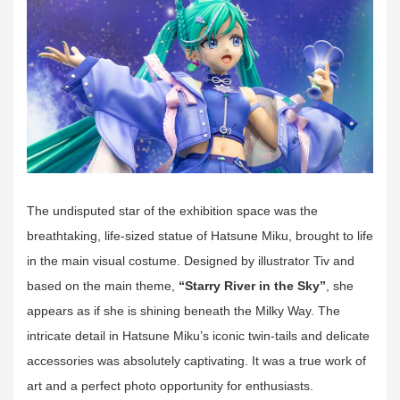
The undisputed star of the exhibition space was the
breathtaking, life-sized statue of Hatsune Miku, brought to life
in the main visual costume. Designed by illustrator Tiv and
based on the main theme,
“Starry River in the Sky”
, she
appears as if she is shining beneath the Milky Way. The
intricate detail in Hatsune Miku’s iconic twin-tails and delicate
accessories was absolutely captivating. It was a true work of
art and a perfect photo opportunity for enthusiasts.