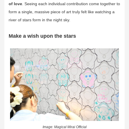
of love
. Seeing each individual contribution come together to
form a single, massive piece of art truly felt like watching a
river of stars form in the night sky.
Make a wish upon the stars
Image: Magical Mirai Official