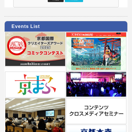
Events List