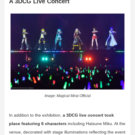
A 3DCG Live Concert
Image: Magical Mirai Official
In addition to the exhibition,
a 3DCG live concert took
place featuring 6 characters
including Hatsune Miku. At the
venue, decorated with stage illuminations reflecting the event