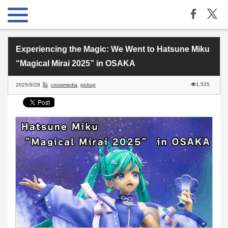
Experiencing the Magic: We Went to Hatsune Miku
“Magical Mirai 2025” in OSAKA
1,535
2025/9/28
crossmedia
,
pickup