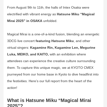
From August 9th to 11th, the halls of Intex Osaka were
electrified with vibrant energy as
Hatsune Miku “Magical
Mirai 2025” in OSAKA
unfolded.
Magical Mirai is a one-of-a-kind fusion, blending an energetic
3DCG live concert
featuring Hatsune Miku
, and other
virtual singers:
Kagamine Rin, Kagamine Len, Megurine
Luka, MEIKO, and KAITO,
with an exhibition where
attendees can experience the creative culture surrounding
them. To capture this unique magic, we at KYOTO CMEX
journeyed from our home base in Kyoto to dive headfirst into
the festivities. Here’s our full report from the heart of the
action!
What is Hatsune Miku “Magical Mirai
2025”?