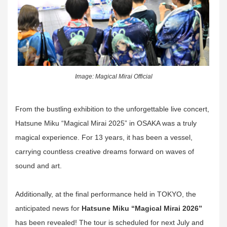
Image: Magical Mirai Official
From the bustling exhibition to the unforgettable live concert,
Hatsune Miku “Magical Mirai 2025” in OSAKA was a truly
magical experience. For 13 years, it has been a vessel,
carrying countless creative dreams forward on waves of
sound and art.
Additionally, at the final performance held in TOKYO, the
anticipated news for
Hatsune Miku “Magical Mirai 2026”
has been revealed! The tour is scheduled for next July and