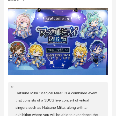
Hatsune Miku “Magical Mirai” is a combined event
that consists of a 3DCG live concert of virtual
singers such as Hatsune Miku, along with an
exhibition where you will be able to experience the