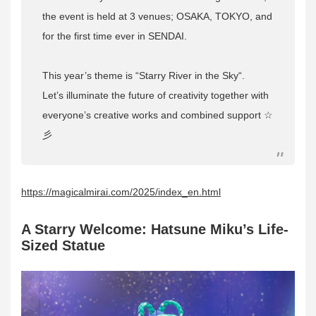
the event is held at 3 venues; OSAKA, TOKYO, and
for the first time ever in SENDAI.
This year’s theme is “
Starry River in the Sky
“.
Let’s illuminate the future of creativity together with
everyone’s creative works and combined support ☆
彡
https://magicalmirai.com/2025/index_en.html
A Starry Welcome: Hatsune Miku’s Life-
Sized Statue