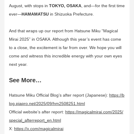
August, with stops in
TOKYO, OSAKA
, and—for the first time
ever—
HAMAMATSU
in Shizuoka Prefecture.
And that wraps up our report from Hatsune Miku “Magical
Mirai 2025” in OSAKA. Although this year’s event has come
to a close, the excitement is far from over. We hope you will
come and witness this incredible energy with your own eyes
next year.
See More…
Hatsune Miku Official Blog’s after report (Japanese):
https://b
log.piapro.net/2025/09/hm2508251.html
Official website’s after report:
https://magicalmirai.com/2025/
special_afterreport_en.html
X:
https://x.com/magicalmirai