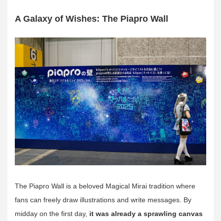
A Galaxy of Wishes: The Piapro Wall
The Piapro Wall is a beloved Magical Mirai tradition where
fans can freely draw illustrations and write messages. By
midday on the first day,
it was already a sprawling canvas