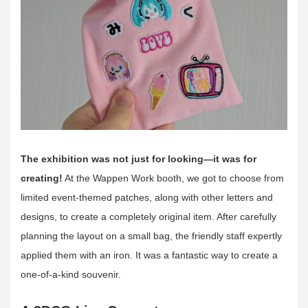
The exhibition was
not just for looking—it was for
creating!
At the Wappen Work booth, we got to choose from
limited event-themed patches, along with other letters and
designs, to create a completely original item. After carefully
planning the layout on a small bag, the friendly staff expertly
applied them with an iron. It was a fantastic way to create a
one-of-a-kind souvenir.