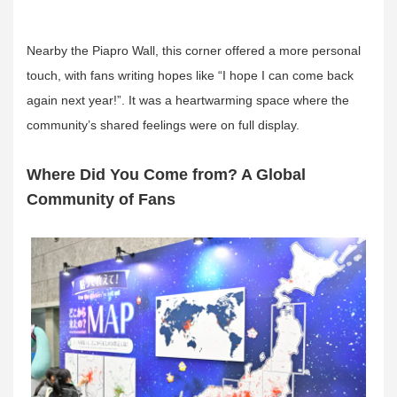
Nearby the Piapro Wall, this corner offered a more personal
touch, with fans writing hopes like “I hope I can come back
again next year!”. It was a heartwarming space where the
community’s shared feelings were on full display.
Where Did You Come from? A Global
Community of Fans