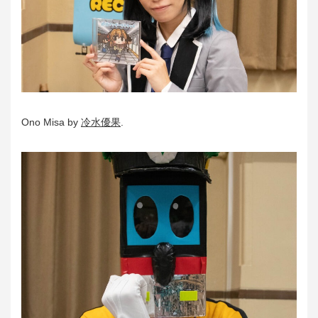
Ono Misa by
冷水優果
.