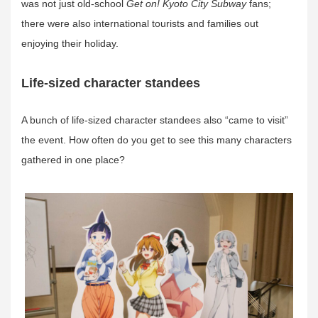
was not just old-school
Get on! Kyoto City Subway
fans;
there were also international tourists and families out
enjoying their holiday.
Life-sized character standees
A bunch of life-sized character standees also “came to visit”
the event. How often do you get to see this many characters
gathered in one place?