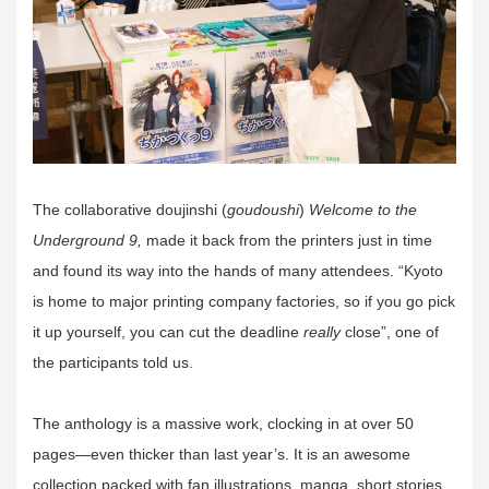
The collaborative doujinshi (
goudoushi
)
Welcome to the
Underground 9,
made it back from the printers just in time
and found its way into the hands of many attendees. “Kyoto
is home to major printing company factories, so if you go pick
it up yourself, you can cut the deadline
really
close”, one of
the participants told us.
The anthology is a massive work, clocking in at over 50
pages—even thicker than last year’s. It is an awesome
collection packed with fan illustrations, manga, short stories