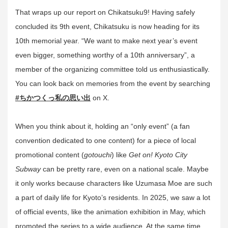
That wraps up our report on Chikatsuku9! Having safely
concluded its 9th event, Chikatsuku is now heading for its
10th memorial year. “We want to make next year’s event
even bigger, something worthy of a 10th anniversary”, a
member of the organizing committee told us enthusiastically.
You can look back on memories from the event by searching
#ちかつくっ私の思い出
on X.
When you think about it, holding an “only event” (a fan
convention dedicated to one content) for a piece of local
promotional content (
gotouchi
) like
Get on! Kyoto City
Subway
can be pretty rare, even on a national scale. Maybe
it only works because characters like Uzumasa Moe are such
a part of daily life for Kyoto’s residents. In 2025, we saw a lot
of official events, like the animation exhibition in May, which
promoted the series to a wide audience. At the same time,