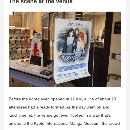
The scene at the venue
Before the doors even opened at 11 AM, a line of about 20
attendees had already formed. As the day went on and
lunchtime hit, the venue got even livelier. In a way that’s
unique to the Kyoto International Manga Museum, the crowd