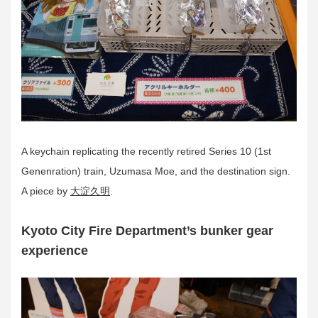
A keychain replicating the recently retired Series 10 (1st
Genenration) train, Uzumasa Moe, and the destination sign.
A piece by
大淀久明
.
Kyoto City Fire Department’s bunker gear
experience