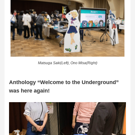
Matsuga Saki(Left), Ono Misa(Right)
Anthology “Welcome to the Underground”
was here again!