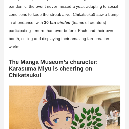
pandemic, the event never missed a year, adapting to social
conditions to keep the streak alive. Chikatsuku9 saw a bump
in attendance, with
30 fan
circles
(teams of creators)
participating—more than ever before. Each had their own
booth, selling and displaying their amazing fan-creation
works.
The Manga Museum’s character:
Karasuma Miyu is cheering on
Chikatsuku!