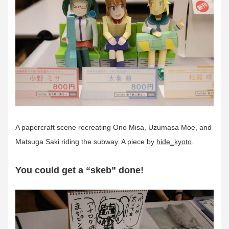
A papercraft scene recreating Ono Misa, Uzumasa Moe, and
Matsuga Saki riding the subway. A piece by
hide_kyoto
.
You could get a “skeb” done!