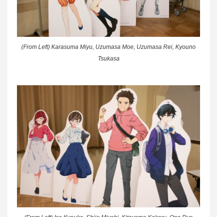
(From Left) Karasuma Miyu, Uzumasa Moe, Uzumasa Rei, Kyouno
Tsukasa