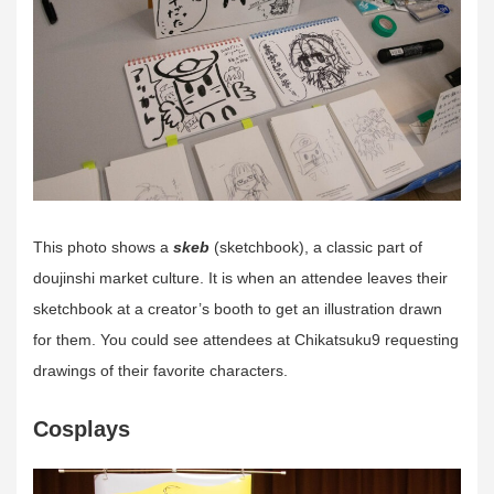
This photo shows a
skeb
(sketchbook), a classic part of
doujinshi market culture. It is when an attendee leaves their
sketchbook at a creator’s booth to get an illustration drawn
for them. You could see attendees at Chikatsuku9 requesting
drawings of their favorite characters.
Cosplays