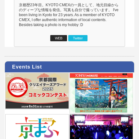
京都歴23年目。KYOTO CMEXの一員として、地元目線から
のディープな情報を発信。写真も自分で撮っています。 I've
been living in Kyoto for 23 years. As a member of KYOTO
CMEX, I offer authentic information of local contents.
Besides taking a photo is my hobby :D
WEB
Twitter
Events List