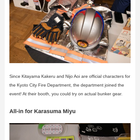
Since Kitayama Kakeru and Nijo Aoi are official characters for
the Kyoto City Fire Department, the department joined the
event! At their booth, you could try on actual bunker gear.
All-in for Karasuma Miyu