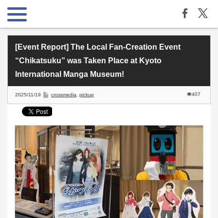
[Event Report] The Local Fan-Creation Event
“Chikatsuku” was Taken Place at Kyoto
International Manga Museum!
407
2025/11/19
crossmedia
,
pickup