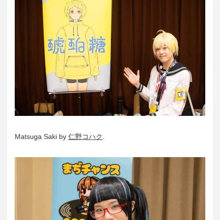
Matsuga Saki by
仁野コハク
.