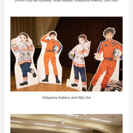
(From Left) Ise Kyouka, Shijo Miyabi, Kitayama Kakeru, Ono Ryo
Kitayama Kakeru and Nijo Aoi