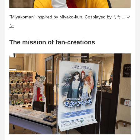
“Miyakoman” inspired by Miyako-kun. Cosplayed by
ミヤコマ
ン
.
The mission of fan-creations