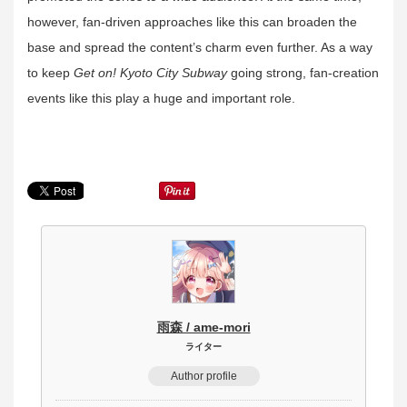
however, fan-driven approaches like this can broaden the
base and spread the content’s charm even further. As a way
to keep
Get on! Kyoto City Subway
going strong, fan-creation
events like this play a huge and important role.
雨森 / ame-mori
ライター
Author profile