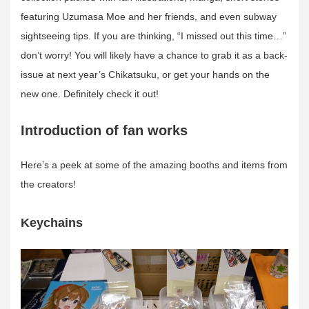
featuring Uzumasa Moe and her friends, and even subway
sightseeing tips. If you are thinking, “I missed out this time…”
don’t worry! You will likely have a chance to grab it as a back-
issue at next year’s Chikatsuku, or get your hands on the
new one. Definitely check it out!
Introduction of fan works
Here’s a peek at some of the amazing booths and items from
the creators!
Keychains