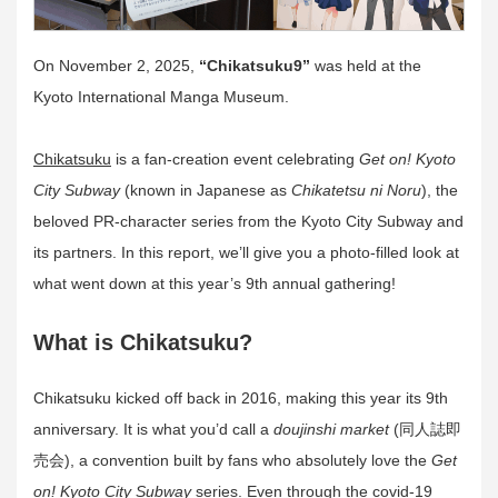
On November 2, 2025,
“Chikatsuku9”
was held at the
Kyoto International Manga Museum.
Chikatsuku
is a fan-creation event celebrating
Get on! Kyoto
City Subway
(known in Japanese as
Chikatetsu ni Noru
), the
beloved PR-character series from the Kyoto City Subway and
its partners. In this report, we’ll give you a photo-filled look at
what went down at this year’s 9th annual gathering!
What is Chikatsuku?
Chikatsuku kicked off back in 2016, making this year its 9th
anniversary. It is what you’d call a
doujinshi market
(同人誌即
売会), a convention built by fans who absolutely love the
Get
on! Kyoto City Subway
series. Even through the covid-19