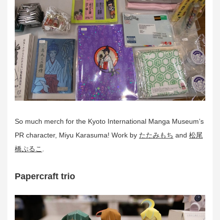
So much merch for the Kyoto International Manga Museum’s
PR character, Miyu Karasuma! Work by
たたみもち
and
松尾
橋ぷるこ
.
Papercraft trio