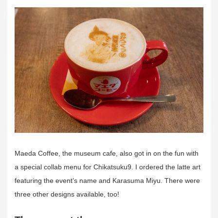
Maeda Coffee, the museum cafe, also got in on the fun with
a special collab menu for Chikatsuku9. I ordered the latte art
featuring the event’s name and Karasuma Miyu. There were
three other designs available, too!