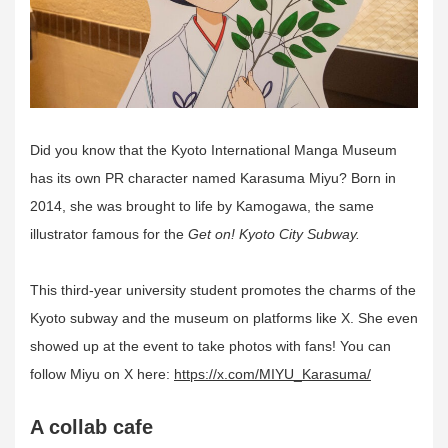
Did you know that the Kyoto International Manga Museum
has its own PR character named Karasuma Miyu? Born in
2014, she was brought to life by Kamogawa, the same
illustrator famous for the
Get on! Kyoto City Subway.
This third-year university student promotes the charms of the
Kyoto subway and the museum on platforms like X. She even
showed up at the event to take photos with fans! You can
follow Miyu on X here:
https://x.com/MIYU_Karasuma/
A collab cafe