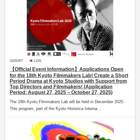
2025/9/7
1155
【Official Event Information】Applications Open
for the 18th Kyoto Filmmakers Lab! Create a Short
Period Drama at Kyoto Studios with Support from
Top Directors and Filmmakers! (Application
Period: August 27, 2025 – October 27, 2025)
The 18th Kyoto Filmmakers Lab will be held in December 2025.
This program, part of the Kyoto Historica Interna…