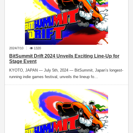
2024/7/10
1320
BitSummit Drift 2024 Unveils Exciting Line-Up for
Stage Event
KYOTO, JAPAN — July 5th, 2024 — BitSummit, Japan’s longest-
running indie games festival, unveils the lineup fo…