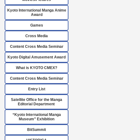
Kyoto International Manga Anime
Award
Games
Cross Media
Content Cross Media Seminar
Kyoto Digital Amusement Award
What is KYOTO CMEX?
Content Cross Media Seminar
Entry List
Satellite Office for the Manga
Editorial Department
“Kyoto International Manga
Museum” Exhibition
BitSummit