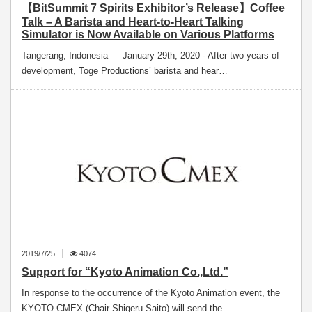
【BitSummit 7 Spirits Exhibitor’s Release】Coffee
Talk – A Barista and Heart-to-Heart Talking
Simulator is Now Available on Various Platforms
Tangerang, Indonesia — January 29th, 2020 - After two years of
development, Toge Productions’ barista and hear…
2019/7/25
4074
Support for “Kyoto Animation Co.,Ltd.”
In response to the occurrence of the Kyoto Animation event, the
KYOTO CMEX (Chair Shigeru Saito) will send the…