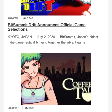
2024/7/9
1746
BitSummit Drift Announces Official Game
Selections
KYOTO, JAPAN — July 2, 2024 — BitSummit, Japan’s oldest
indie game festival bringing together the vibrant game…
2020/1/31
3831