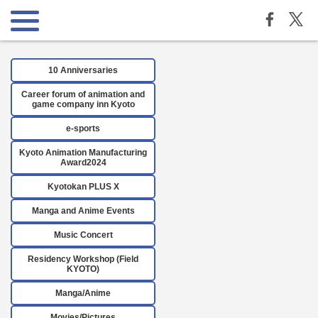
10 Anniversaries
Career forum of animation and
game company inn Kyoto
e-sports
Kyoto Animation Manufacturing
Award2024
Kyotokan PLUS X
Manga and Anime Events
Music Concert
Residency Workshop (Field
KYOTO)
Manga/Anime
Movies/Pictures