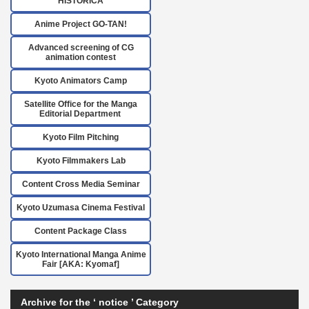
HISTORICA
Anime Project GO-TAN!
Advanced screening of CG
animation contest
Kyoto Animators Camp
Satellite Office for the Manga
Editorial Department
Kyoto Film Pitching
Kyoto Filmmakers Lab
Content Cross Media Seminar
Kyoto Uzumasa Cinema Festival
Content Package Class
Kyoto International Manga Anime
Fair [AKA: Kyomaf]
Archive for the ‘ notice ’ Category