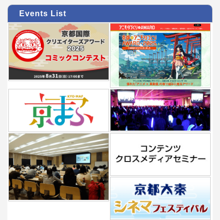
Events List