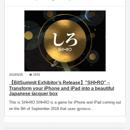
2018/9/25
2543
【BitSummit Exhibitor’s Release】”SHI•RO” –
Transform your iPhone and iPad into a beautiful
Japanese lacquer box
This is SHI•RO SHI•RO is a game for iPhone and iPad coming out
on the 9th of September 2018 that uses gyrosco…