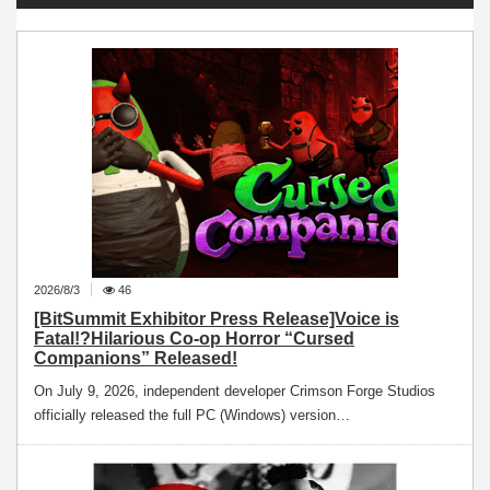
2026/8/3
46
[BitSummit Exhibitor Press Release]Voice is
Fatal!?Hilarious Co-op Horror “Cursed
Companions” Released!
On July 9, 2026, independent developer Crimson Forge Studios
officially released the full PC (Windows) version…